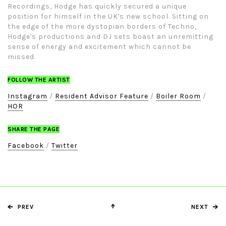
Recordings, Hodge has quickly secured a unique
position for himself in the UK's new school. Sitting on
the edge of the more dystopian borders of Techno,
Hodge's productions and DJ sets boast an unremitting
sense of energy and excitement which cannot be
missed.
FOLLOW THE ARTIST
Instagram
/
Resident Advisor Feature
/
Boiler Room
/
HOR
SHARE THE PAGE
Facebook
/
Twitter
PREV
NEXT