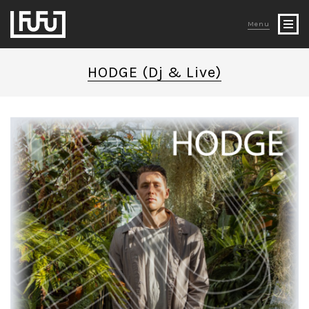
Menu
HODGE (Dj & Live)