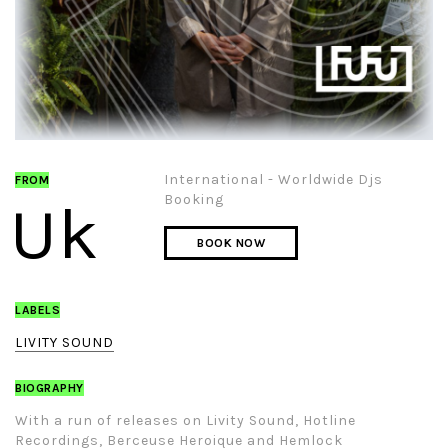
International - Worldwide Djs
FROM
Booking
Uk
BOOK NOW
LABELS
LIVITY SOUND
BIOGRAPHY
With a run of releases on Livity Sound, Hotline
Recordings, Berceuse Heroique and Hemlock