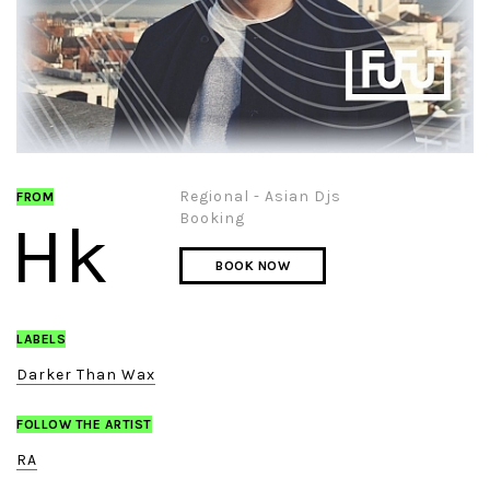
Regional - Asian Djs
FROM
Booking
Hk
BOOK NOW
LABELS
Darker Than Wax
FOLLOW THE ARTIST
RA