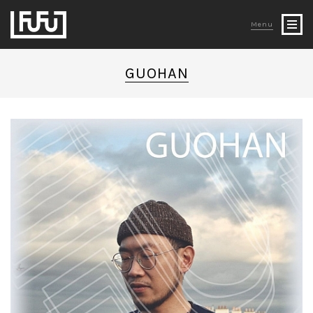
Menu
GUOHAN